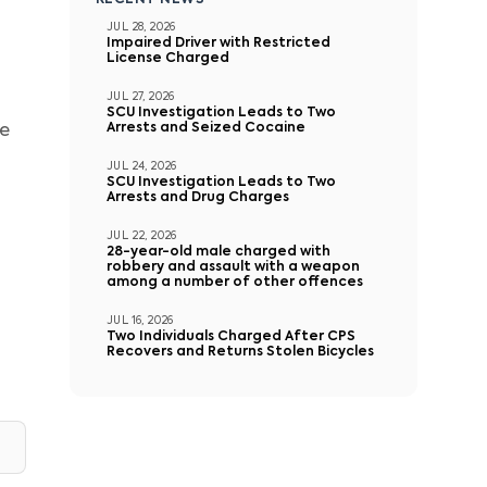
RECENT NEWS
JUL 28, 2026
Impaired Driver with Restricted
License Charged
JUL 27, 2026
SCU Investigation Leads to Two
Arrests and Seized Cocaine
te
JUL 24, 2026
SCU Investigation Leads to Two
Arrests and Drug Charges
JUL 22, 2026
28-year-old male charged with
robbery and assault with a weapon
among a number of other offences
JUL 16, 2026
Two Individuals Charged After CPS
Recovers and Returns Stolen Bicycles