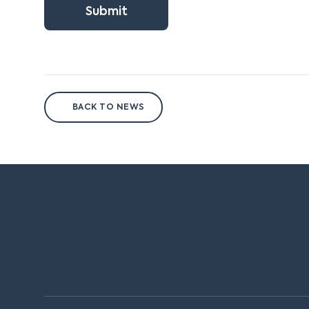
Submit
BACK TO NEWS