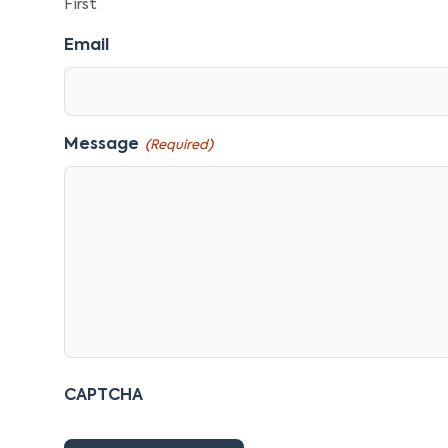
First
Email
Message
(Required)
CAPTCHA