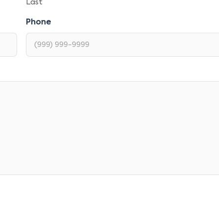
Last
Phone