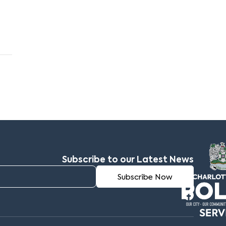
Subscribe to our Latest News