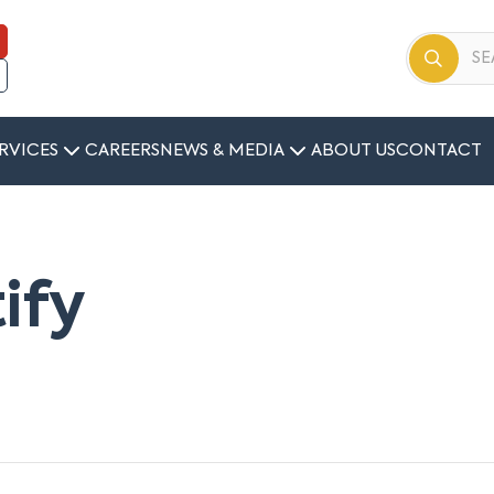
RVICES
CAREERS
NEWS & MEDIA
ABOUT US
CONTACT
tify