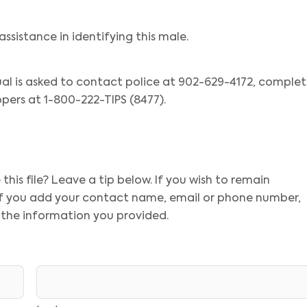
assistance in identifying this male.
ual is asked to contact police at 902-629-4172, comple
pers at 1-800-222-TIPS (8477).
his file? Leave a tip below. If you wish to remain
 If you add your contact name, email or phone number,
 the information you provided.