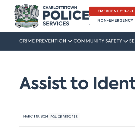
EMERGENCY: 9-1-1
NON-EMERGENCY
CRIME PREVENTION
COMMUNITY SAFETY
SE
Assist to Iden
MARCH 18, 2024
POLICE REPORTS