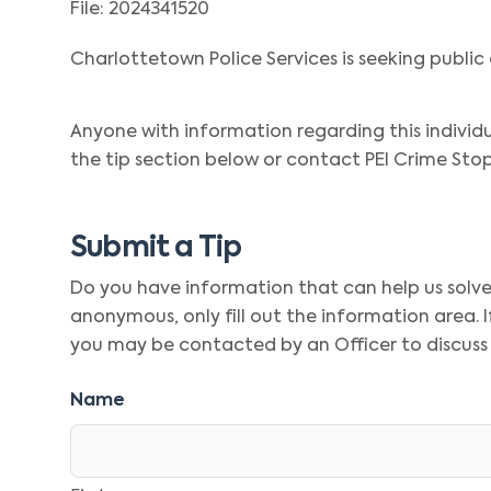
File: 2024341520
Charlottetown Police Services is seeking public 
Anyone with information regarding this individ
the tip section below or contact PEI Crime Stop
Submit a Tip
Do you have information that can help us solve t
anonymous, only fill out the information area.
you may be contacted by an Officer to discuss
Name