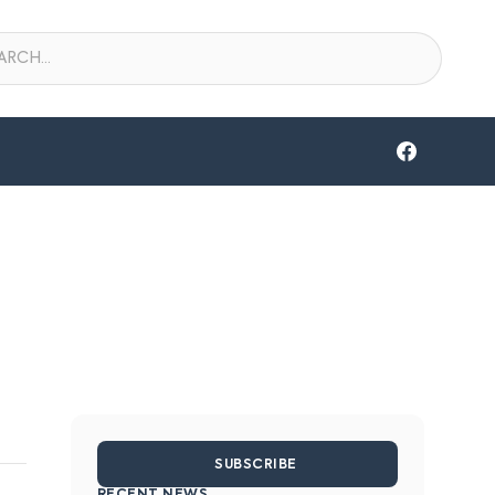
SUBSCRIBE