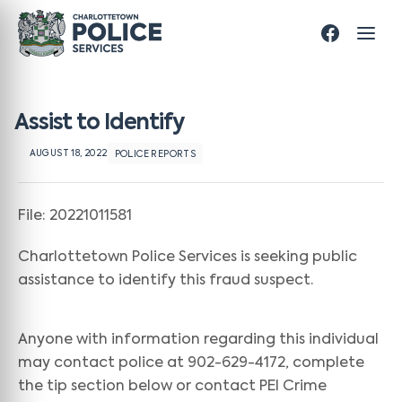
Assist to Identify
AUGUST 18, 2022
POLICE REPORTS
File: 20221011581
Charlottetown Police Services is seeking public
assistance to identify this fraud suspect.
Anyone with information regarding this individual
may contact police at 902-629-4172, complete
the tip section below or contact PEI Crime