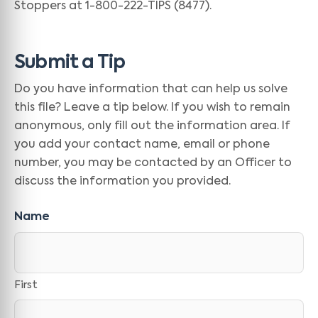
Stoppers at 1-800-222-TIPS (8477).
Submit a Tip
Do you have information that can help us solve
this file? Leave a tip below. If you wish to remain
anonymous, only fill out the information area. If
you add your contact name, email or phone
number, you may be contacted by an Officer to
discuss the information you provided.
Name
First