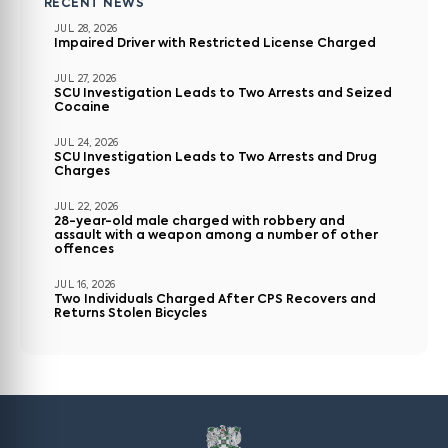
RECENT NEWS
JUL 28, 2026
Impaired Driver with Restricted License Charged
JUL 27, 2026
SCU Investigation Leads to Two Arrests and Seized
Cocaine
JUL 24, 2026
SCU Investigation Leads to Two Arrests and Drug
Charges
JUL 22, 2026
28-year-old male charged with robbery and
assault with a weapon among a number of other
offences
JUL 16, 2026
Two Individuals Charged After CPS Recovers and
Returns Stolen Bicycles