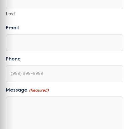
Last
Email
Phone
Message
(Required)