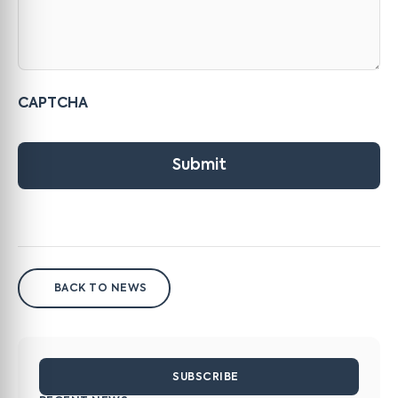
CAPTCHA
Submit
BACK TO NEWS
SUBSCRIBE