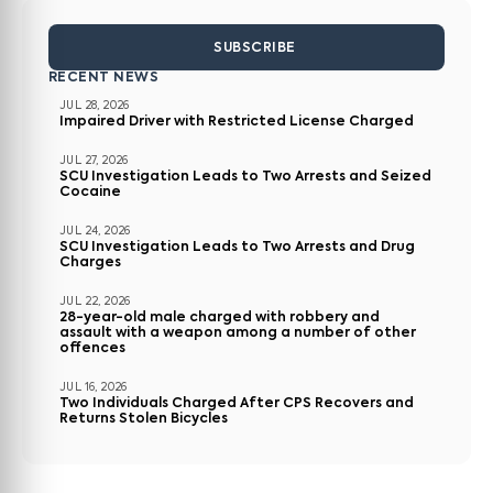
SUBSCRIBE
RECENT NEWS
JUL 28, 2026
Impaired Driver with Restricted License Charged
JUL 27, 2026
SCU Investigation Leads to Two Arrests and Seized
Cocaine
JUL 24, 2026
SCU Investigation Leads to Two Arrests and Drug
Charges
JUL 22, 2026
28-year-old male charged with robbery and
assault with a weapon among a number of other
offences
JUL 16, 2026
Two Individuals Charged After CPS Recovers and
Returns Stolen Bicycles