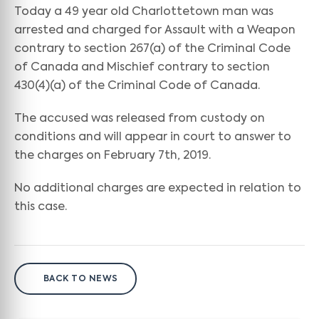
Today a 49 year old Charlottetown man was
arrested and charged for Assault with a Weapon
contrary to section 267(a) of the Criminal Code
of Canada and Mischief contrary to section
430(4)(a) of the Criminal Code of Canada.
The accused was released from custody on
conditions and will appear in court to answer to
the charges on February 7th, 2019.
No additional charges are expected in relation to
this case.
BACK TO NEWS