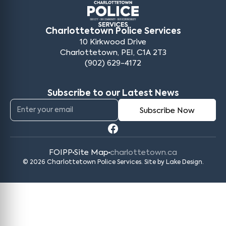
Charlottetown Police Services
10 Kirkwood Drive
Charlottetown, PEI, C1A 2T3
(902) 629-4172
Subscribe to our Latest News
FOIPP
Site Map
charlottetown.ca
© 2026 Charlottetown Police Services. Site by
Lake Design
.