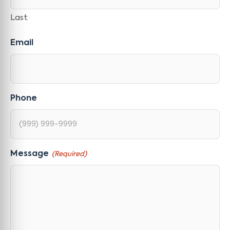
Last
Email
Phone
Message
(Required)