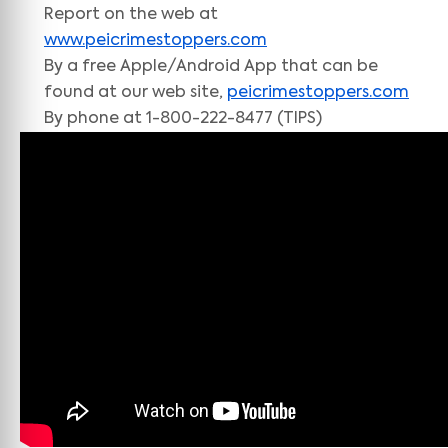
Report on the web at
www.peicrimestoppers.com
By a free Apple/Android App that can be
found at our web site,
peicrimestoppers.com
By phone at 1-800-222-8477 (TIPS)