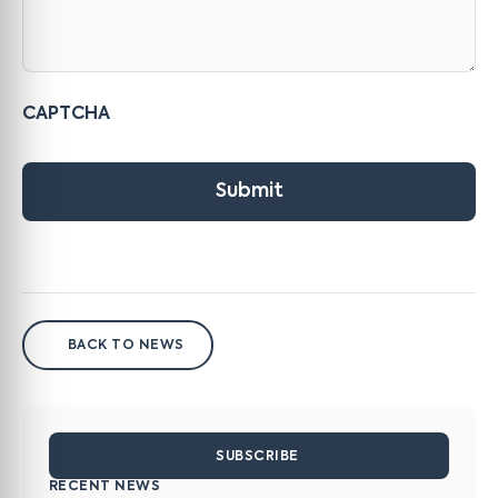
CAPTCHA
Submit
BACK TO NEWS
SUBSCRIBE
RECENT NEWS