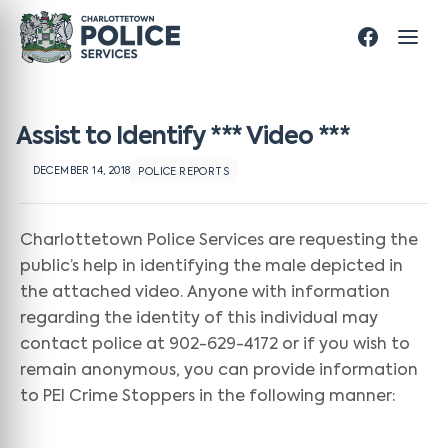
Assist to Identify *** Video ***
DECEMBER 14, 2018
POLICE REPORTS
Charlottetown Police Services are requesting the
public’s help in identifying the male depicted in
the attached video. Anyone with information
regarding the identity of this individual may
contact police at 902-629-4172 or if you wish to
remain anonymous, you can provide information
to PEI Crime Stoppers in the following manner: