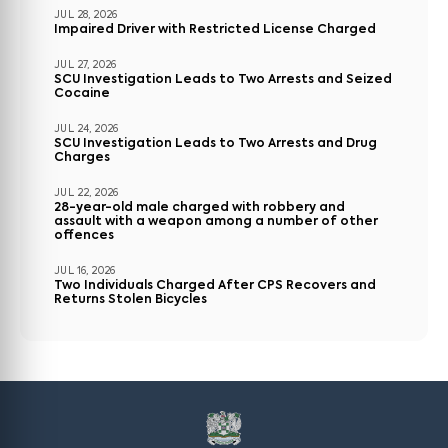
JUL 28, 2026
Impaired Driver with Restricted License Charged
JUL 27, 2026
SCU Investigation Leads to Two Arrests and Seized
Cocaine
JUL 24, 2026
SCU Investigation Leads to Two Arrests and Drug
Charges
JUL 22, 2026
28-year-old male charged with robbery and
assault with a weapon among a number of other
offences
JUL 16, 2026
Two Individuals Charged After CPS Recovers and
Returns Stolen Bicycles