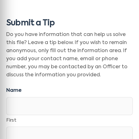
Submit a Tip
Do you have information that can help us solve
this file? Leave a tip below. If you wish to remain
anonymous, only fill out the information area. If
you add your contact name, email or phone
number, you may be contacted by an Officer to
discuss the information you provided.
Name
First